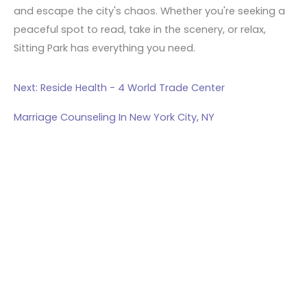
and escape the city's chaos. Whether you're seeking a
peaceful spot to read, take in the scenery, or relax,
Sitting Park has everything you need.
Next: Reside Health - 4 World Trade Center
Marriage Counseling In New York City, NY