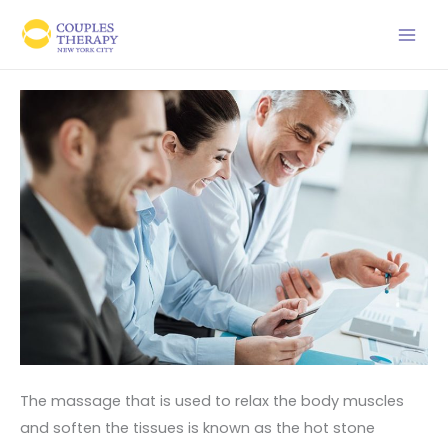
Skip
to
content
The massage that is used to relax the body muscles
and soften the tissues is known as the hot stone