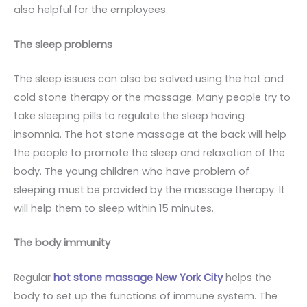
also helpful for the employees.
The sleep problems
The sleep issues can also be solved using the hot and
cold stone therapy or the massage. Many people try to
take sleeping pills to regulate the sleep having
insomnia. The hot stone massage at the back will help
the people to promote the sleep and relaxation of the
body. The young children who have problem of
sleeping must be provided by the massage therapy. It
will help them to sleep within 15 minutes.
The body immunity
Regular
hot stone massage New York City
helps the
body to set up the functions of immune system. The