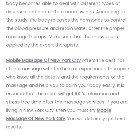
body becomes able to deal with different types of
diseases and control the mood swings. According to
the study, the body releases the hormones to control
the blood pressure and retain water after the proper
massage therapy. Make sure that the massage is
applied by the expert therapists.
Mobile Massage Of New York City
offers the best hot
stone massage with the help of experienced therapists
who know all the details and the requirements of the
massage and help you to calm your body easily. It is
ensured that the client will get 100% relaxation and
stress free time after the massage services. If you are
living in New York City, then you must try
Mobile
Massage Of New York City
. You will definitely get best
results.