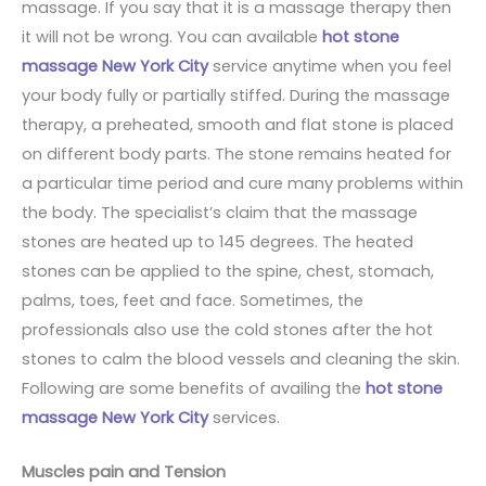
massage. If you say that it is a massage therapy then
it will not be wrong. You can available
hot stone
massage New York City
service anytime when you feel
your body fully or partially stiffed. During the massage
therapy, a preheated, smooth and flat stone is placed
on different body parts. The stone remains heated for
a particular time period and cure many problems within
the body. The specialist’s claim that the massage
stones are heated up to 145 degrees. The heated
stones can be applied to the spine, chest, stomach,
palms, toes, feet and face. Sometimes, the
professionals also use the cold stones after the hot
stones to calm the blood vessels and cleaning the skin.
Following are some benefits of availing the
hot stone
massage New York City
services.
Muscles pain and Tension