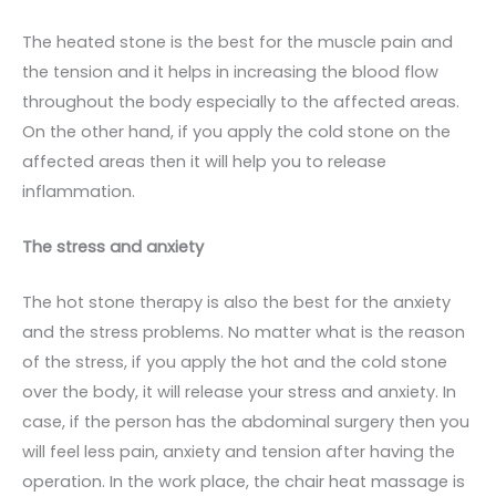
The heated stone is the best for the muscle pain and
the tension and it helps in increasing the blood flow
throughout the body especially to the affected areas.
On the other hand, if you apply the cold stone on the
affected areas then it will help you to release
inflammation.
The stress and anxiety
The hot stone therapy is also the best for the anxiety
and the stress problems. No matter what is the reason
of the stress, if you apply the hot and the cold stone
over the body, it will release your stress and anxiety. In
case, if the person has the abdominal surgery then you
will feel less pain, anxiety and tension after having the
operation. In the work place, the chair heat massage is