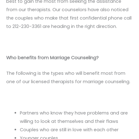
best to gain the most from seeking the assistance
from our therapists. Our counselors have also noticed
the couples who make that first confidential phone call
to 212-230-3361 are heading in the right direction.
Who benefits from Marriage Counseling?
The following is the types who will benefit most from
one of our licensed therapists for marriage counseling.
Partners who know they have problems and are
willing to look at themselves and their flaws
Couples who are still in love with each other
Younger couples