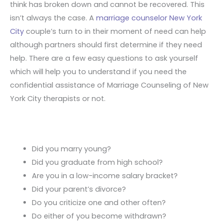
think has broken down and cannot be recovered. This
isn’t always the case. A
marriage counselor New York
City
couple’s turn to in their moment of need can help
although partners should first determine if they need
help. There are a few easy questions to ask yourself
which will help you to understand if you need the
confidential assistance of Marriage Counseling of New
York City therapists or not.
Did you marry young?
Did you graduate from high school?
Are you in a low-income salary bracket?
Did your parent’s divorce?
Do you criticize one and other often?
Do either of you become withdrawn?