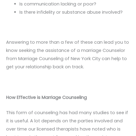
Is communication lacking or poor?
Is there infidelity or substance abuse involved?
Answering to more than a few of these can lead you to
know seeking the assistance of a marriage Counselor
from Marriage Counseling of New York City can help to
get your relationship back on track.
How Effective is Marriage Counseling
This form of counseling has had many studies to see if
it is useful. A lot depends on the parties involved and
over time our licensed therapists have noted who is