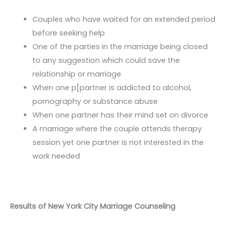
Couples who have waited for an extended period
before seeking help
One of the parties in the marriage being closed
to any suggestion which could save the
relationship or marriage
When one p[partner is addicted to alcohol,
pornography or substance abuse
When one partner has their mind set on divorce
A marriage where the couple attends therapy
session yet one partner is not interested in the
work needed
Results of New York City Marriage Counseling