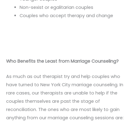
Non-sexist or egalitarian couples
Couples who accept therapy and change
Who Benefits the Least from Marriage Counseling?
As much as out therapist try and help couples who
have turned to New York City marriage counseling. In
rare cases, our therapists are unable to help if the
couples themselves are past the stage of
reconciliation. The ones who are most likely to gain
anything from our marriage counseling sessions are: