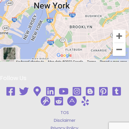
Follow Us
TOS
Disclaimer
Privacy Policy