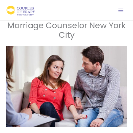
Skip
to
content
Marriage Counselor New York
City