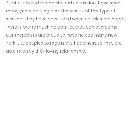
All of our skilled therapists and counselors have spent
many years pouring over the results of this type of
session. They have concluded when couples are happy
there is pretty much no conflict they can overcome.
Our therapists are proud to have helped many New
York City couples to regain this happiness,so they are
able to enjoy their loving relationship.