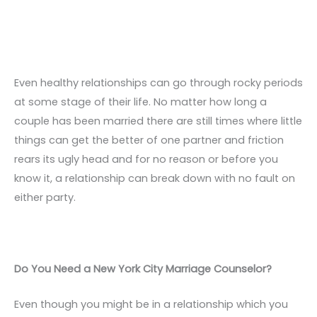
Even healthy relationships can go through rocky periods
at some stage of their life. No matter how long a
couple has been married there are still times where little
things can get the better of one partner and friction
rears its ugly head and for no reason or before you
know it, a relationship can break down with no fault on
either party.
Do You Need a New York City Marriage Counselor?
Even though you might be in a relationship which you