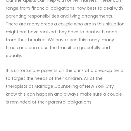
Our therapists can help with other matters. These can
range from financial obligations, how best to deal with
parenting responsibilities and living arrangements.
There are many areas a couple who are in this situation
might not have realized they have to deal with apart
from their breakup. We have seen this many, many
times and can ease the transition gracefully and
equally.
It is unfortunate parents on the brink of a breakup tend
to forget the needs of their children. All of the
therapists at Marriage Counseling of New York City
know this can happen and always make sure a couple
is reminded of their parental obligations.