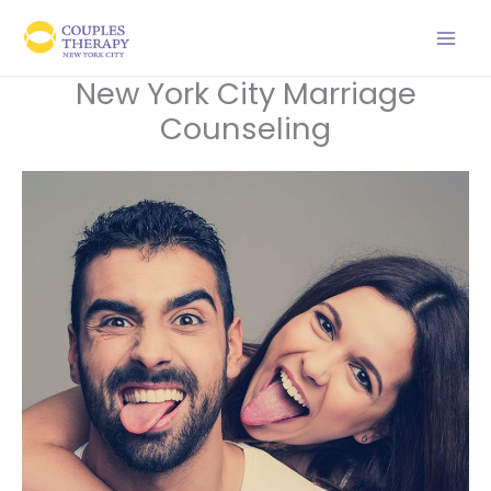
Skip
to
content
New York City Marriage
Counseling