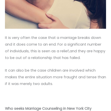
It is very often the case that a marriage breaks down
and it does come to an end. For a significant number
of individuals, this is seen as a relief,and they are happy
to be out of a relationship that has failed.
It can also be the case children are involved which
makes the entire situation more fraught and tense than
if it was merely two adults.
Who seeks Marriage Counseling in New York City