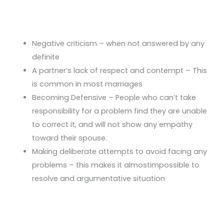
Negative criticism – when not answered by any
definite
A partner’s lack of respect and contempt – This
is common in most marriages
Becoming Defensive – People who can’t take
responsibility for a problem find they are unable
to correct it, and will not show any empathy
toward their spouse.
Making deliberate attempts to avoid facing any
problems – this makes it almostimpossible to
resolve and argumentative situation