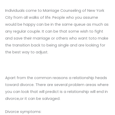
Individuals come to Marriage Counseling of New York
City from all walks of life. People who you assume
would be happy can be in the same queue as much as
any regular couple. It can be that some wish to fight
and save their marriage or others who want toto make
the transition back to being single and are looking for
the best way to adjust.
Apart from the common reasons a relationship heads
toward divorce. There are several problem areas where
you can look that will predict is a relationship will end in
divorce,or it can be salvaged.
Divorce symptoms: