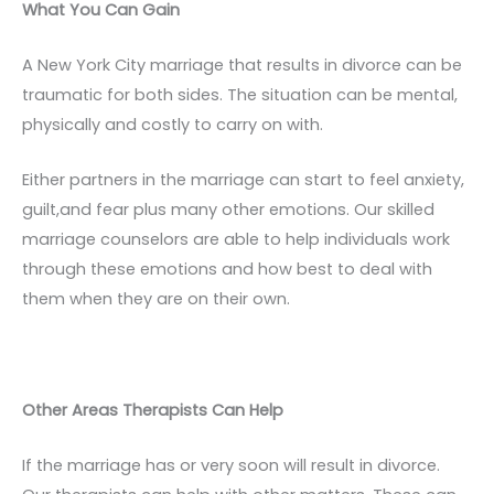
What You Can Gain
A New York City marriage that results in divorce can be
traumatic for both sides. The situation can be mental,
physically and costly to carry on with.
Either partners in the marriage can start to feel anxiety,
guilt,and fear plus many other emotions. Our skilled
marriage counselors are able to help individuals work
through these emotions and how best to deal with
them when they are on their own.
Other Areas Therapists Can Help
If the marriage has or very soon will result in divorce.